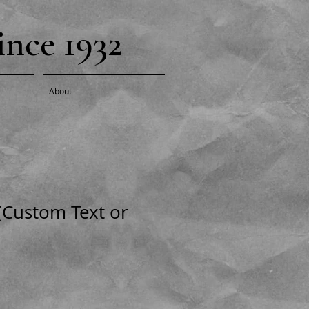
nce 1932
About
 (Custom Text or