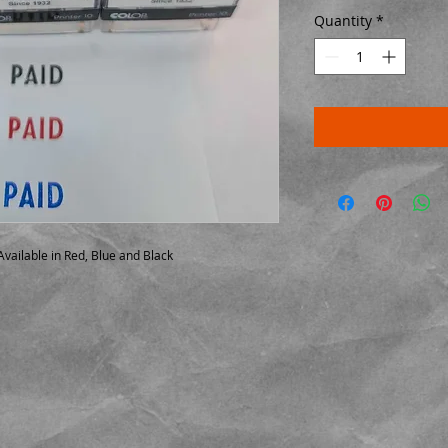
Quantity
*
vailable in Red, Blue and Black