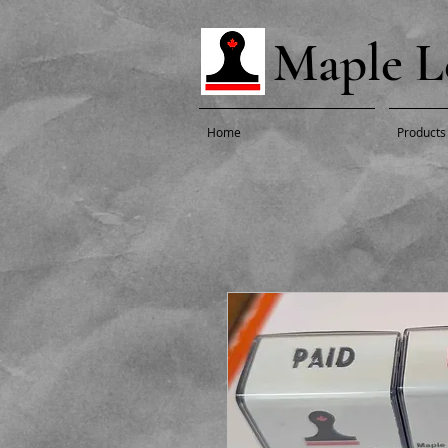
Maple L
Home
Products