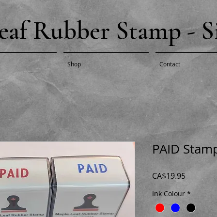
eaf Rubber Stamp - Si
Shop
Contact
PAID Stam
Price
CA$19.95
Ink Colour
*