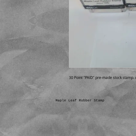
30 Point "PAID" pre-made stock stamp. A
Maple Leaf Rubber Stamp