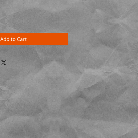
Add to Cart