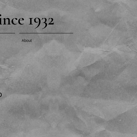
nce 1932
About
p